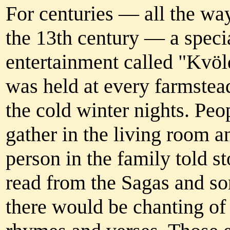
For centuries — all the wa
the 13th century — a speci
entertainment called "Kvö
was held at every farmstea
the cold winter nights. Pe
gather in the living room a
person in the family told st
read from the Sagas and s
there would be chanting of