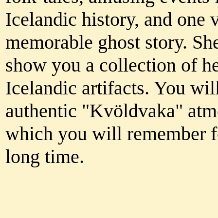
Icelandic history, and one 
memorable ghost story. She
show you a collection of he
Icelandic artifacts. You wil
authentic "Kvöldvaka" at
which you will remember f
long time.