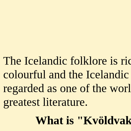
The Icelandic folklore is r
colourful and the Icelandic
regarded as one of the worl
greatest literature.
What is "Kvöldva