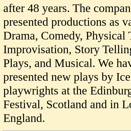
after 48 years. The compan
presented productions as v
Drama, Comedy, Physical T
Improvisation, Story Tellin
Plays, and Musical. We ha
presented new plays by Ice
playwrights at the Edinbur
Festival, Scotland and in 
England.