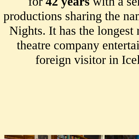
for
42 years
with a ser
productions sharing the na
Nights. It has the longest
theatre company enterta
foreign visitor in Ice