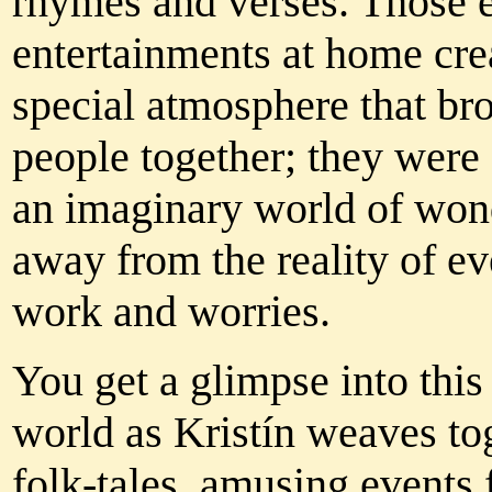
rhymes and verses. Those 
entertainments at home cre
special atmosphere that br
people together; they were
an imaginary world of wond
away from the reality of e
work and worries.
You get a glimpse into thi
world as Kristín weaves to
folk-tales, amusing events