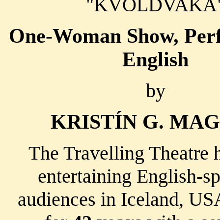
"KVÖLDVAKA
One-Woman Show, Perf
English
by
KRISTÍN G. MA
The Travelling Theatre 
entertaining English-s
audiences in Iceland, U