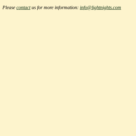
Please
contact
us for more information:
info@lightnights.com