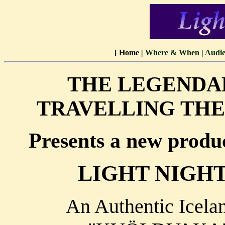
[ Home |
Where & When
|
Audie
THE LEGENDA
TRAVELLING TH
Presents a new produc
LIGHT NIGH
An Authentic Icela