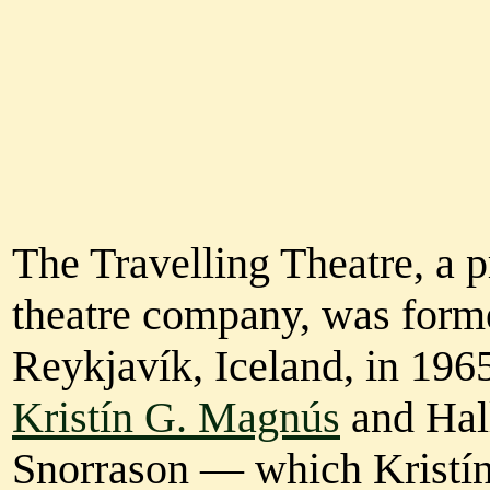
The Travelling Theatre, a p
theatre company, was form
Reykjavík, Iceland, in 196
Kristín G. Magnús
and Hal
Snorrason — which Kristín 